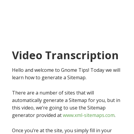
Video Transcription
Hello and welcome to Gnome Tips! Today we will
learn how to generate a Sitemap.
There are a number of sites that will
automatically generate a Sitemap for you, but in
this video, we’re going to use the Sitemap
generator provided at
www.xml-sitemaps.com
.
Once you’re at the site, you simply fill in your