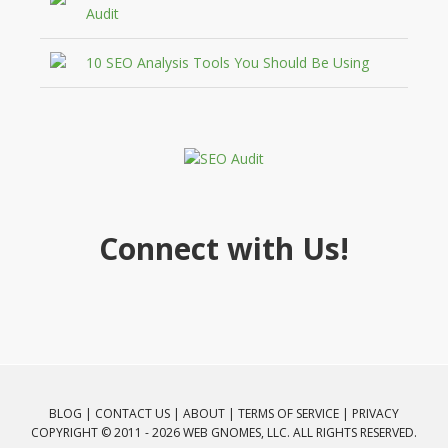
Audit
10 SEO Analysis Tools You Should Be Using
Connect with Us!
BLOG
|
CONTACT US
|
ABOUT
|
TERMS OF SERVICE
|
PRIVACY
COPYRIGHT © 2011 - 2026 WEB GNOMES, LLC. ALL RIGHTS RESERVED.