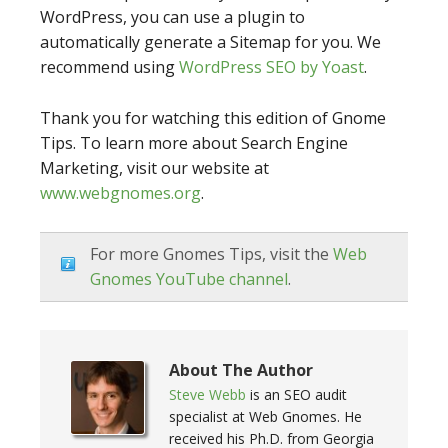
WordPress, you can use a plugin to
automatically generate a Sitemap for you. We
recommend using
WordPress SEO by Yoast
.
Thank you for watching this edition of Gnome
Tips. To learn more about Search Engine
Marketing, visit our website at
www.webgnomes.org
.
For more Gnomes Tips, visit the
Web
Gnomes YouTube channel
.
About The Author
Steve Webb
is an SEO audit
specialist at Web Gnomes. He
received his Ph.D. from Georgia