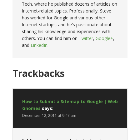
Tech, where he published dozens of articles on
Internet-related topics. Professionally, Steve
has worked for Google and various other
Internet startups, and he's passionate about
sharing his knowledge and experiences with
others. You can find him on
Twitter
,
Google+
,
and
LinkedIn
.
Trackbacks
How to Submit a Sitemap to Google | Web
Gnomes
says:
December 12, 2011 at 9:47 am