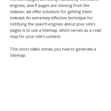
engines, and if pages are missing from the
indexes, we offer solutions for getting them
indexed. An extremely effective technique for
notifying the search engines about your site’s
pages is to use a Sitemap, which serves as a road
map for your site’s content.
This short video shows you how to generate a
Sitemap: