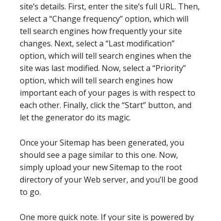
site’s details. First, enter the site’s full URL. Then,
select a “Change frequency” option, which will
tell search engines how frequently your site
changes. Next, select a “Last modification”
option, which will tell search engines when the
site was last modified. Now, select a “Priority”
option, which will tell search engines how
important each of your pages is with respect to
each other. Finally, click the “Start” button, and
let the generator do its magic.
Once your Sitemap has been generated, you
should see a page similar to this one. Now,
simply upload your new Sitemap to the root
directory of your Web server, and you’ll be good
to go.
One more quick note. If your site is powered by