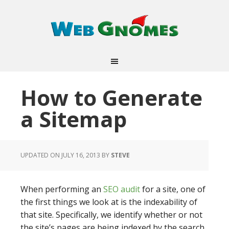
How to Generate
a Sitemap
UPDATED ON JULY 16, 2013
BY
STEVE
When performing an
SEO audit
for a site, one of
the first things we look at is the indexability of
that site. Specifically, we identify whether or not
the site’s pages are being indexed by the search