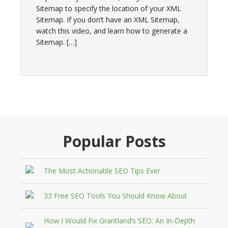
Sitemap to specify the location of your XML
Sitemap. If you don’t have an XML Sitemap,
watch this video, and learn how to generate a
Sitemap. […]
Popular Posts
The Most Actionable SEO Tips Ever
33 Free SEO Tools You Should Know About
How I Would Fix Grantland’s SEO: An In-Depth