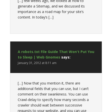
[…] few weeks ago, we looked at how to
generate a Sitemap, and we discussed its
importance as a road map for your site’s
content. In today’s […]
A robots.txt File Guide That Won't Put You
to Sleep | Web Gnomes
says:
January 31, 2012 at 8:11 am
[…] Now that you mention it, there are
additional fields that you can use, but I can’t
comment on their swankiness. You can use
Crawl-delay to specify how many seconds a
crawler should wait between successive
requests to your website, and you can use