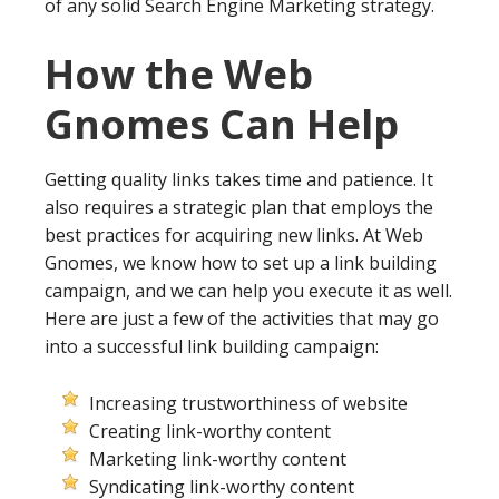
of any solid Search Engine Marketing strategy.
How the Web
Gnomes Can Help
Getting quality links takes time and patience. It
also requires a strategic plan that employs the
best practices for acquiring new links. At Web
Gnomes, we know how to set up a link building
campaign, and we can help you execute it as well.
Here are just a few of the activities that may go
into a successful link building campaign:
Increasing trustworthiness of website
Creating link-worthy content
Marketing link-worthy content
Syndicating link-worthy content