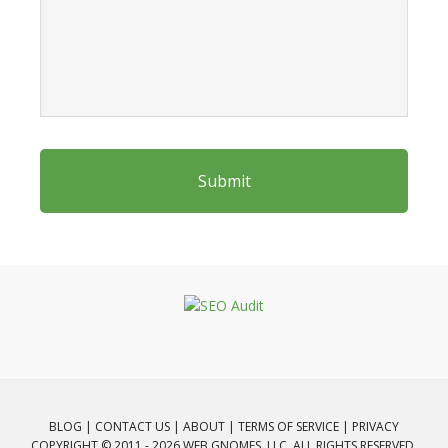
BLOG
|
CONTACT US
|
ABOUT
|
TERMS OF SERVICE
|
PRIVACY
COPYRIGHT © 2011 - 2026 WEB GNOMES, LLC. ALL RIGHTS RESERVED.