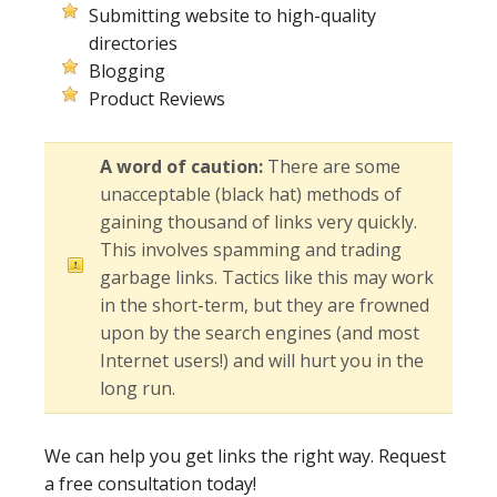
Submitting website to high-quality
directories
Blogging
Product Reviews
A word of caution:
There are some
unacceptable (black hat) methods of
gaining thousand of links very quickly.
This involves spamming and trading
garbage links. Tactics like this may work
in the short-term, but they are frowned
upon by the search engines (and most
Internet users!) and will hurt you in the
long run.
We can help you get links the right way. Request
a free consultation today!