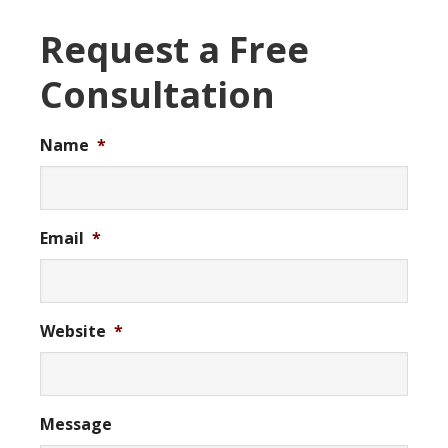
Request a Free
Consultation
Name
*
Email
*
Website
*
Message