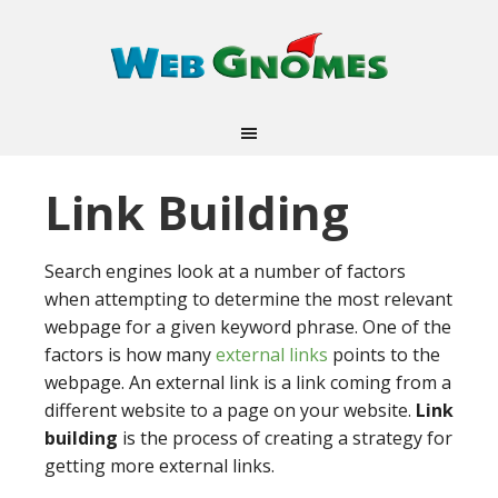
Link Building
Search engines look at a number of factors
when attempting to determine the most relevant
webpage for a given keyword phrase. One of the
factors is how many
external links
points to the
webpage. An external link is a link coming from a
different website to a page on your website.
Link
building
is the process of creating a strategy for
getting more external links.