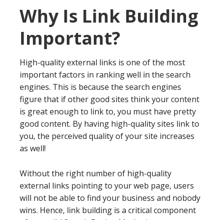
Why Is Link Building
Important?
High-quality external links is one of the most
important factors in ranking well in the search
engines. This is because the search engines
figure that if other good sites think your content
is great enough to link to, you must have pretty
good content. By having high-quality sites link to
you, the perceived quality of your site increases
as well!
Without the right number of high-quality
external links pointing to your web page, users
will not be able to find your business and nobody
wins. Hence, link building is a critical component