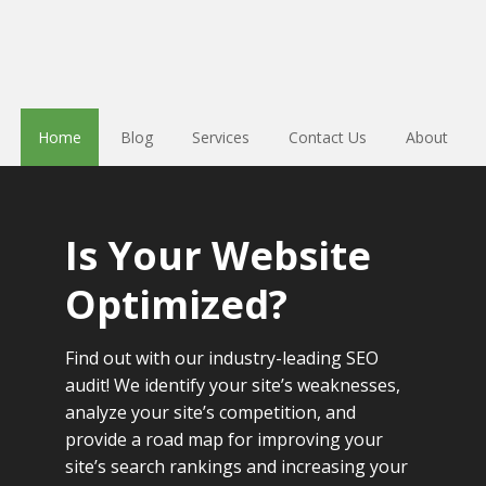
Home
Blog
Services
Contact Us
About
Is Your Website
Optimized?
Find out with our industry-leading SEO
audit! We identify your site’s weaknesses,
analyze your site’s competition, and
provide a road map for improving your
site’s search rankings and increasing your