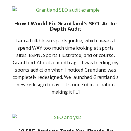
How I Would Fix Grantland’s SEO: An In-
Depth Audit
I am a full-blown sports junkie, which means I
spend WAY too much time looking at sports
sites: ESPN, Sports Illustrated, and of course,
Grantland. About a month ago, I was feeding my
sports addiction when I noticed Grantland was
completely redesigned. We launched Grantland's
new redesign today – it's our 3rd incarnation
making it […]
10 SEO Analysis Tools You Should Be