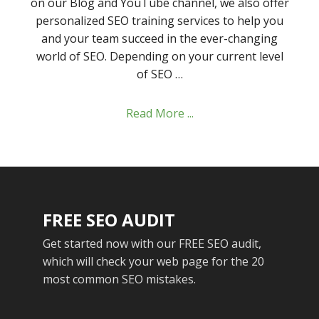
on our Blog and YouTube channel, we also offer
personalized SEO training services to help you
and your team succeed in the ever-changing
world of SEO. Depending on your current level
of SEO …
Read More ...
FREE SEO AUDIT
Get started now with our FREE SEO audit,
which will check your web page for the 20
most common SEO mistakes.