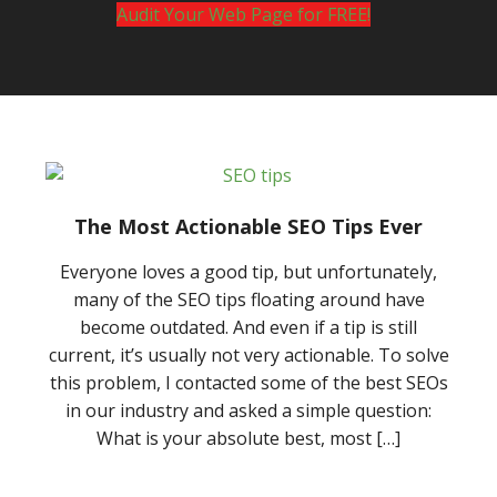
Audit Your Web Page for FREE!
The Most Actionable SEO Tips Ever
Everyone loves a good tip, but unfortunately,
many of the SEO tips floating around have
become outdated. And even if a tip is still
current, it’s usually not very actionable. To solve
this problem, I contacted some of the best SEOs
in our industry and asked a simple question:
What is your absolute best, most […]