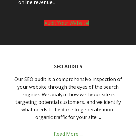
online revenue...
Audit Your Website!
SEO AUDITS
Our SEO audit is a comprehensive inspection of
your website through the eyes of the search
engines. We analyze how well your site is
targeting potential customers, and we identify
what needs to be done to generate more
organic traffic for your site …
Read More ...