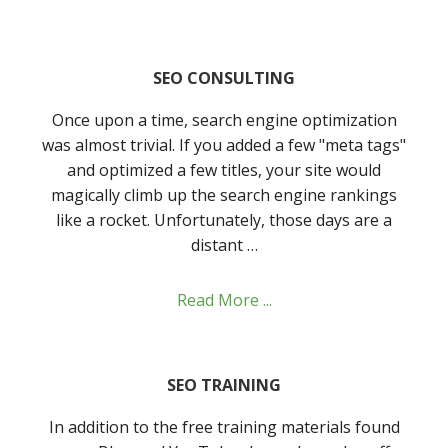
SEO CONSULTING
Once upon a time, search engine optimization
was almost trivial. If you added a few "meta tags"
and optimized a few titles, your site would
magically climb up the search engine rankings
like a rocket. Unfortunately, those days are a
distant …
Read More ...
SEO TRAINING
In addition to the free training materials found