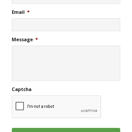
Email
*
Message
*
Captcha