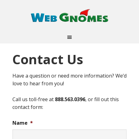
Contact Us
Have a question or need more information? We’d
love to hear from you!
Call us toll-free at
888.563.0396
, or fill out this
contact form:
Name
*