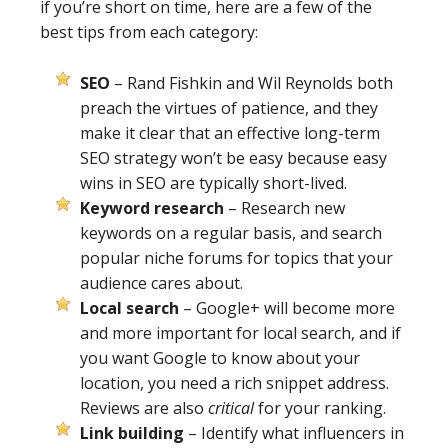
if you’re short on time, here are a few of the
best tips from each category:
SEO
– Rand Fishkin and Wil Reynolds both
preach the virtues of patience, and they
make it clear that an effective long-term
SEO strategy won’t be easy because easy
wins in SEO are typically short-lived.
Keyword research
– Research new
keywords on a regular basis, and search
popular niche forums for topics that your
audience cares about.
Local search
– Google+ will become more
and more important for local search, and if
you want Google to know about your
location, you need a rich snippet address.
Reviews are also
critical
for your ranking.
Link building
– Identify what influencers in