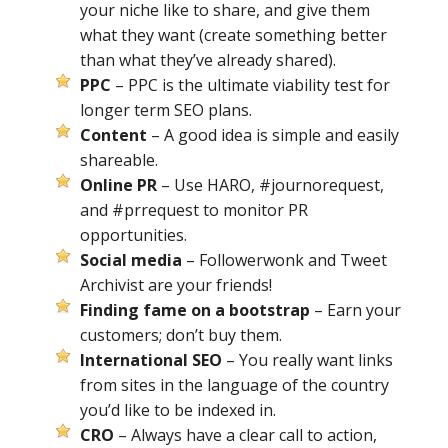
your niche like to share, and give them
what they want (create something better
than what they’ve already shared).
PPC
– PPC is the ultimate viability test for
longer term SEO plans.
Content
– A good idea is simple and easily
shareable.
Online PR
– Use HARO, #journorequest,
and #prrequest to monitor PR
opportunities.
Social media
– Followerwonk and Tweet
Archivist are your friends!
Finding fame on a bootstrap
– Earn your
customers; don’t buy them.
International SEO
– You really want links
from sites in the language of the country
you’d like to be indexed in.
CRO
– Always have a clear call to action,