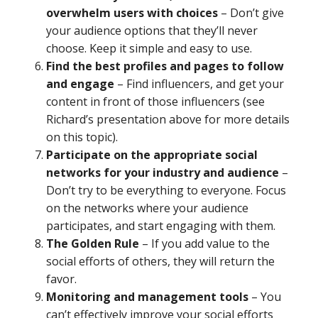
overwhelm users with choices
– Don’t give
your audience options that they’ll never
choose. Keep it simple and easy to use.
Find the best profiles and pages to follow
and engage
– Find influencers, and get your
content in front of those influencers (see
Richard’s presentation above for more details
on this topic).
Participate on the appropriate social
networks for your industry and audience
–
Don’t try to be everything to everyone. Focus
on the networks where your audience
participates, and start engaging with them.
The Golden Rule
– If you add value to the
social efforts of others, they will return the
favor.
Monitoring and management tools
– You
can’t effectively improve your social efforts