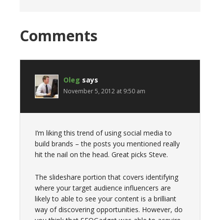
Comments
Oleg
says
November 5, 2012 at 9:50 am
I’m liking this trend of using social media to
build brands – the posts you mentioned really
hit the nail on the head. Great picks Steve.
The slideshare portion that covers identifying
where your target audience influencers are
likely to able to see your content is a brilliant
way of discovering opportunities. However, do