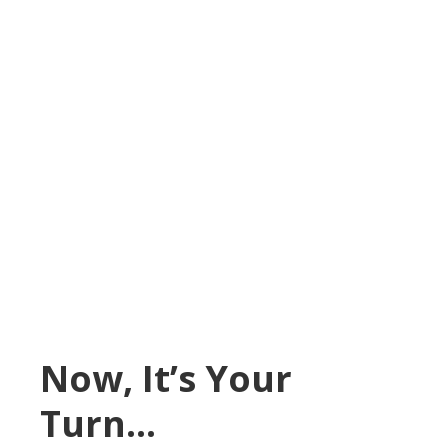
Now, It’s Your
Turn…