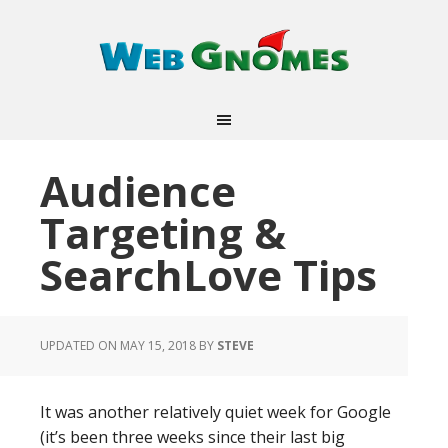
Audience
Targeting &
SearchLove Tips
UPDATED ON MAY 15, 2018
BY
STEVE
It was another relatively quiet week for Google
(it’s been three weeks since their last big