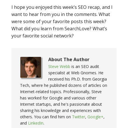
I hope you enjoyed this week’s SEO recap, and I
want to hear from you in the comments. What
were some of your favorite posts this week?
What did you learn from SearchLove? What’s
your favorite social network?
About The Author
Steve Webb
is an SEO audit
specialist at Web Gnomes. He
received his Ph.D. from Georgia
Tech, where he published dozens of articles on
Internet-related topics. Professionally, Steve
has worked for Google and various other
Internet startups, and he's passionate about
sharing his knowledge and experiences with
others. You can find him on
Twitter
,
Google+
,
and
LinkedIn
.