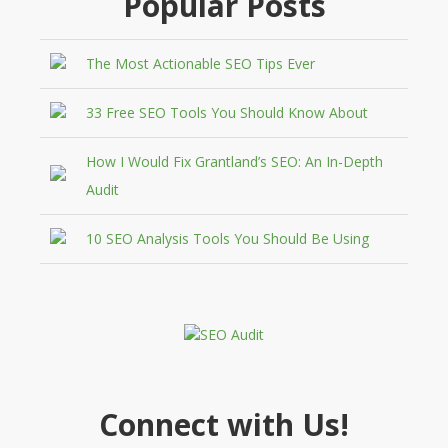
Popular Posts
The Most Actionable SEO Tips Ever
33 Free SEO Tools You Should Know About
How I Would Fix Grantland’s SEO: An In-Depth
Audit
10 SEO Analysis Tools You Should Be Using
Connect with Us!