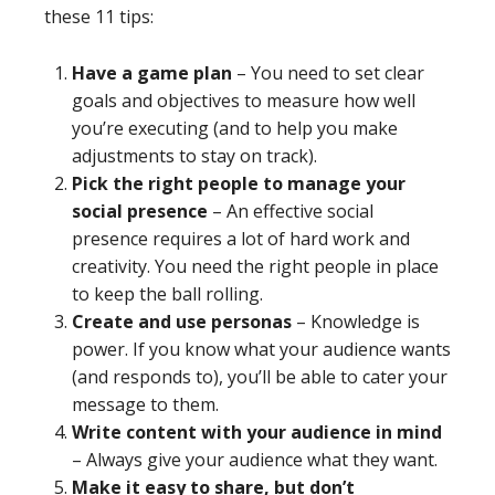
these 11 tips:
Have a game plan
– You need to set clear
goals and objectives to measure how well
you’re executing (and to help you make
adjustments to stay on track).
Pick the right people to manage your
social presence
– An effective social
presence requires a lot of hard work and
creativity. You need the right people in place
to keep the ball rolling.
Create and use personas
– Knowledge is
power. If you know what your audience wants
(and responds to), you’ll be able to cater your
message to them.
Write content with your audience in mind
– Always give your audience what they want.
Make it easy to share, but don’t