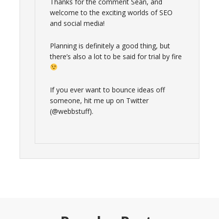
Thanks for the comment Sean, and
welcome to the exciting worlds of SEO
and social media!
Planning is definitely a good thing, but
there’s also a lot to be said for trial by fire
If you ever want to bounce ideas off
someone, hit me up on Twitter
(@webbstuff).