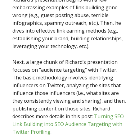
embarrassing examples of link building gone
wrong (e.g., guest posting abuse, terrible
infographics, spammy outreach, etc.). Then, he
dives into effective link earning methods (e.g.,
establishing your brand, building relationships,
leveraging your technology, etc.).
Next, a large chunk of Richard’s presentation
focuses on “audience targeting” with Twitter.
The basic methodology involves identifying
influencers on Twitter, analyzing the sites that
influence those influencers (i.e., what sites are
they consistently viewing and sharing), and then,
publishing content on those sites. Richard
describes more details in this post:
Turning SEO
Link Building into SEO Audience Targeting with
Twitter Profiling
.