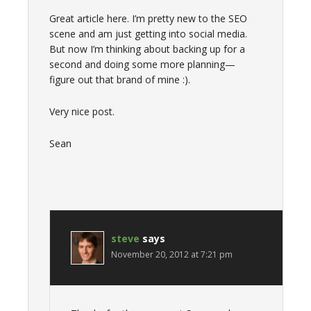
Great article here. I’m pretty new to the SEO
scene and am just getting into social media.
But now I’m thinking about backing up for a
second and doing some more planning—
figure out that brand of mine :).
Very nice post.
Sean
steve
says
November 20, 2012 at 7:21 pm