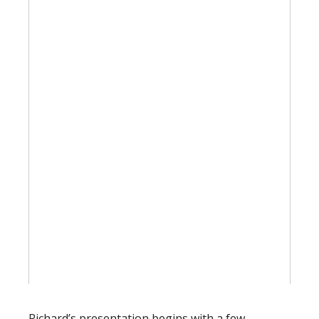
Richard’s presentation begins with a few