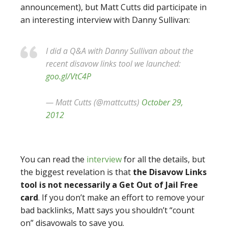
announcement), but Matt Cutts did participate in
an interesting interview with Danny Sullivan:
I did a Q&A with Danny Sullivan about the
recent disavow links tool we launched:
goo.gl/VtC4P
— Matt Cutts (@mattcutts)
October 29,
2012
You can read the
interview
for all the details, but
the biggest revelation is that
the Disavow Links
tool is not necessarily a Get Out of Jail Free
card
. If you don’t make an effort to remove your
bad backlinks, Matt says you shouldn’t “count
on” disavowals to save you.