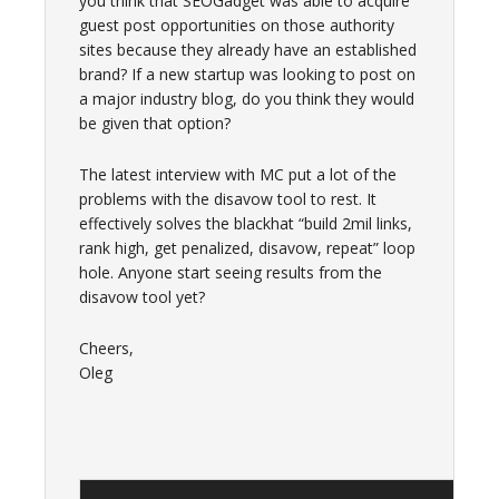
you think that SEOGadget was able to acquire
guest post opportunities on those authority
sites because they already have an established
brand? If a new startup was looking to post on
a major industry blog, do you think they would
be given that option?
The latest interview with MC put a lot of the
problems with the disavow tool to rest. It
effectively solves the blackhat “build 2mil links,
rank high, get penalized, disavow, repeat” loop
hole. Anyone start seeing results from the
disavow tool yet?
Cheers,
Oleg