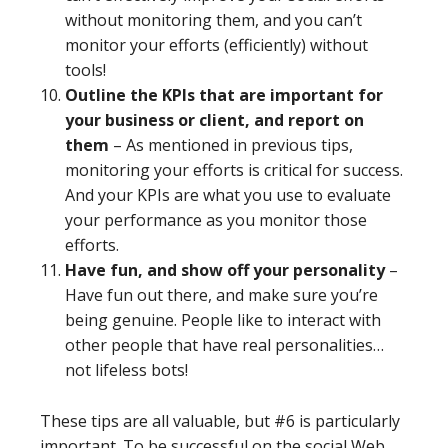
without monitoring them, and you can’t
monitor your efforts (efficiently) without
tools!
Outline the KPIs that are important for
your business or client, and report on
them
– As mentioned in previous tips,
monitoring your efforts is critical for success.
And your KPIs are what you use to evaluate
your performance as you monitor those
efforts.
Have fun, and show off your personality
–
Have fun out there, and make sure you’re
being genuine. People like to interact with
other people that have real personalities…
not lifeless bots!
These tips are all valuable, but #6 is particularly
important. To be successful on the social Web,