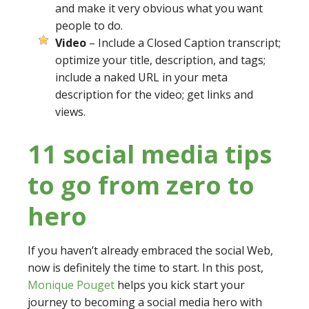
and make it very obvious what you want
people to do.
Video
– Include a Closed Caption transcript;
optimize your title, description, and tags;
include a naked URL in your meta
description for the video; get links and
views.
11 social media tips
to go from zero to
hero
If you haven’t already embraced the social Web,
now is definitely the time to start. In this post,
Monique Pouget
helps you kick start your
journey to becoming a social media hero with