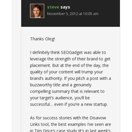
steve
says
November 5, 2012 at 10:05 am
Thanks Oleg!
I definitely think SEOGadget was able to
leverage the strength of their brand to get
placement. But at the end of the day, the
quality of your content will trump your
brand’s authority. If you pitch a post with a
buzzworthy title and a genuinely
compelling summary that is relevant to
your target’s audience, you’ll be
successful… even if you’re a new startup.
As for success stories with the Disavow
Links tool, the best examples I’ve seen are
in Tim Grice’s case study (it’s in last week’s