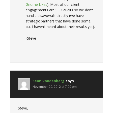
Gnome Likes
). Most of our client
engagements are SEO audits so we don’t
handle disavowals directly (we have
strategic partners that have done some,
but I haven’t heard about their results yet).
-Steve
Sean Vandenberg
says
November 20, 2012 at 7:09 pm
Steve,