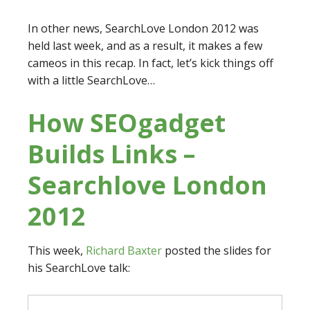
In other news, SearchLove London 2012 was
held last week, and as a result, it makes a few
cameos in this recap. In fact, let’s kick things off
with a little SearchLove…
How SEOgadget
Builds Links –
Searchlove London
2012
This week,
Richard Baxter
posted the slides for
his SearchLove talk: