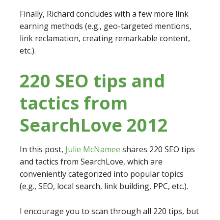
Finally, Richard concludes with a few more link
earning methods (e.g., geo-targeted mentions,
link reclamation, creating remarkable content,
etc.).
220 SEO tips and
tactics from
SearchLove 2012
In this post,
Julie McNamee
shares 220 SEO tips
and tactics from SearchLove, which are
conveniently categorized into popular topics
(e.g., SEO, local search, link building, PPC, etc.).
I encourage you to scan through all 220 tips, but