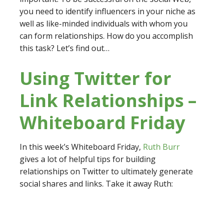
you need to identify influencers in your niche as
well as like-minded individuals with whom you
can form relationships. How do you accomplish
this task? Let’s find out…
Using Twitter for
Link Relationships –
Whiteboard Friday
In this week’s Whiteboard Friday,
Ruth Burr
gives a lot of helpful tips for building
relationships on Twitter to ultimately generate
social shares and links. Take it away Ruth: