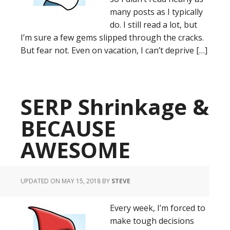
many posts as I typically
do. I still read a lot, but
I’m sure a few gems slipped through the cracks.
But fear not. Even on vacation, I can’t deprive […]
SERP Shrinkage &
BECAUSE
AWESOME
UPDATED ON MAY 15, 2018
BY
STEVE
Every week, I’m forced to
make tough decisions