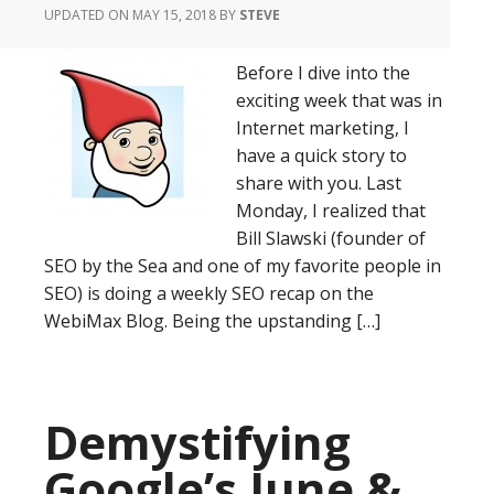
UPDATED ON MAY 15, 2018
BY
STEVE
Before I dive into the
exciting week that was in
Internet marketing, I
have a quick story to
share with you. Last
Monday, I realized that
Bill Slawski (founder of
SEO by the Sea and one of my favorite people in
SEO) is doing a weekly SEO recap on the
WebiMax Blog. Being the upstanding […]
Demystifying
Google’s June &