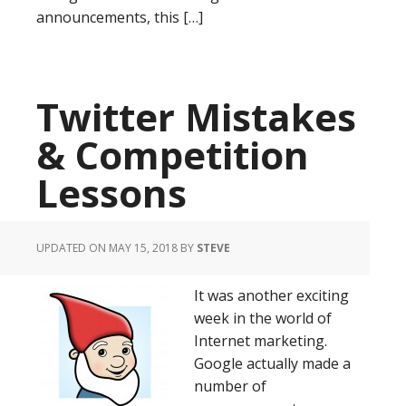
announcements, this […]
Twitter Mistakes
& Competition
Lessons
UPDATED ON MAY 15, 2018
BY
STEVE
It was another exciting
week in the world of
Internet marketing.
Google actually made a
number of