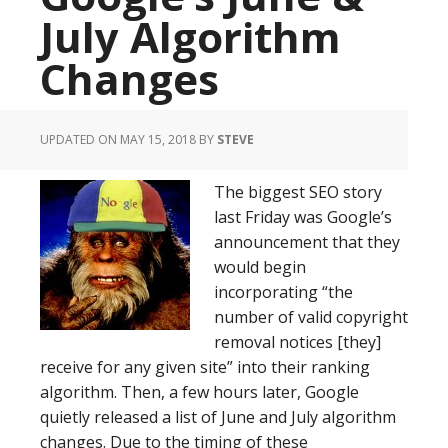
July Algorithm
Changes
UPDATED ON MAY 15, 2018
BY
STEVE
The biggest SEO story
last Friday was Google’s
announcement that they
would begin
incorporating “the
number of valid copyright
removal notices [they]
receive for any given site” into their ranking
algorithm. Then, a few hours later, Google
quietly released a list of June and July algorithm
changes. Due to the timing of these