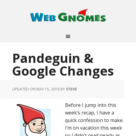
Pandeguin &
Google Changes
UPDATED ON MAY 15, 2018
BY
STEVE
Before I jump into this
week’s recap, I have a
quick confession to make.
I’m on vacation this week
so I didn’t read nearly as