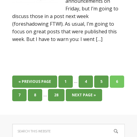
announcements on
Friday, but I’m going to
discuss those in a post next week
(foreshadowing FTW!). As usual, I’m going to
focus on great posts that were published this
week. But I have to warn you: I went […]
…
« PREVIOUS PAGE
1
4
5
6
…
7
8
28
NEXT PAGE »