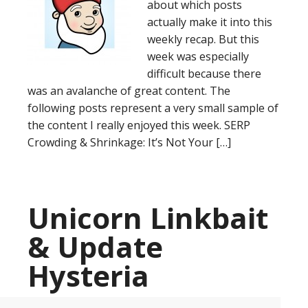
about which posts
actually make it into this
weekly recap. But this
week was especially
difficult because there
was an avalanche of great content. The
following posts represent a very small sample of
the content I really enjoyed this week. SERP
Crowding & Shrinkage: It’s Not Your […]
Unicorn Linkbait
& Update
Hysteria